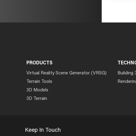
PRODUCTS
TECHN
Virtual Reality Scene Generator (VRSG)
Building 
Terrain Tools
Renderin
3D Models
3D Terrain
Keep In Touch