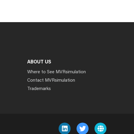
ABOUT US
Where to See MVRsimulation
Contact MVRsimulation
Trademarks