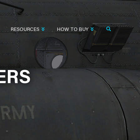
RESOURCES
HOW TO BUY
ERS