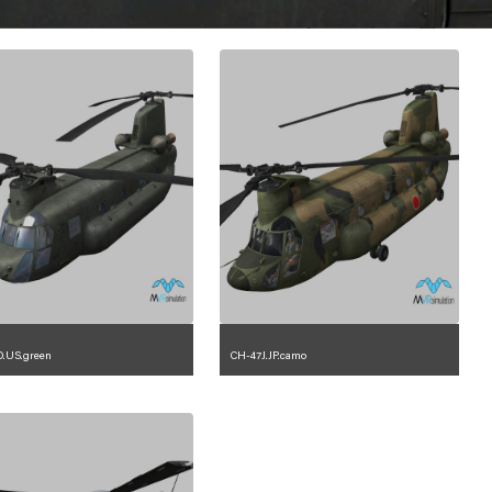
.US.green
CH-47J.JP.camo
1.2.225.23.1.4
1.2.110.23