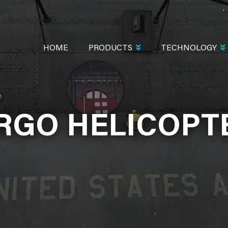
MAIN
NAVIGATION
HOME
PRODUCTS
TECHNOLOGY
RGO HELICOPT