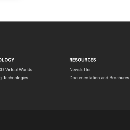
OLOGY
RESOURCES
3D Virtual Worlds
Newsletter
g Technologies
Documentation and Brochures