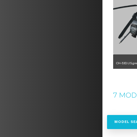
CH-53D.US.gre
1
7 MOD
MODEL SE