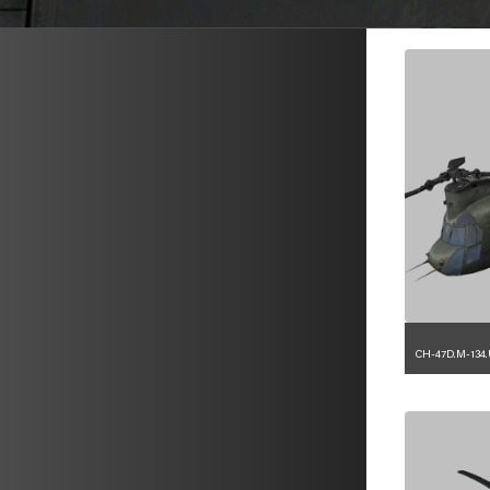
METAVR
NAVIGATION
CH-47D.M-134.
1