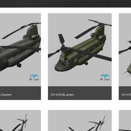
US.green
CH-47D.NL.green
CH-47D
.2.225.23.1.4
1.2.153.23