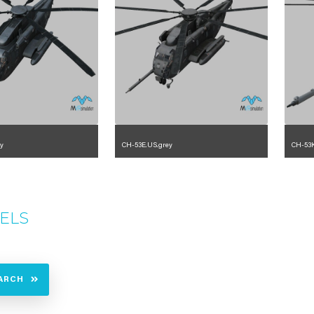
y
CH-53E.US.grey
CH-53K
.2.225.23.3.5
1.2.225.23.2.1.0
ELS
ARCH