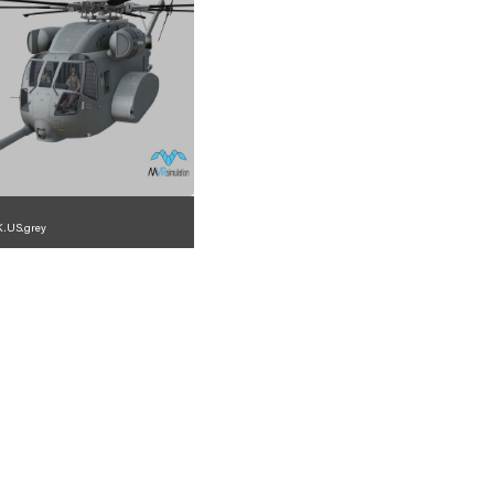
.US.grey
1.2.225.23.3.7.1