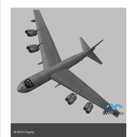
B-52H.US.grey