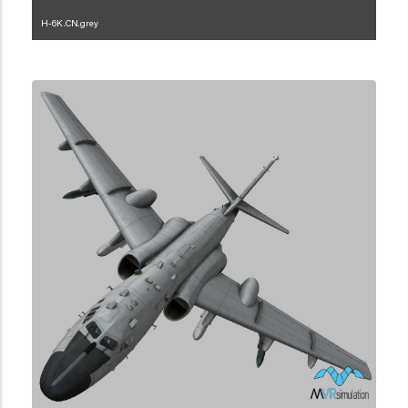
H-6K.CN.grey
1.2.45.3.2.5