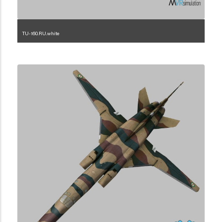
TU-160.RU.white
1.2.222.3.1