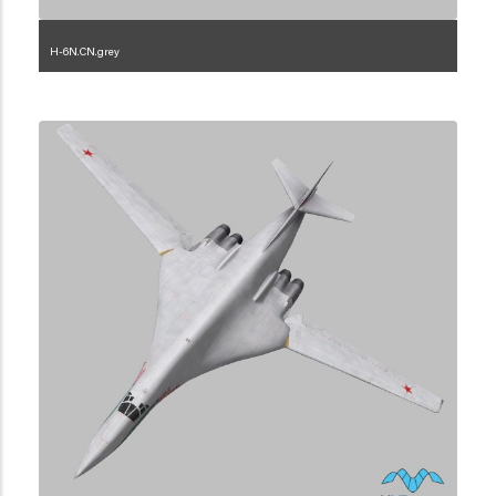
H-6N.CN.grey
1.2.45.3.2.10