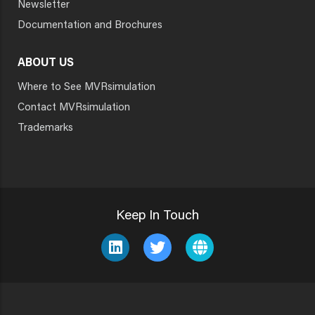
Newsletter
Documentation and Brochures
ABOUT US
Where to See MVRsimulation
Contact MVRsimulation
Trademarks
Keep In Touch