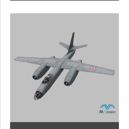
1.2.225.3.3.2