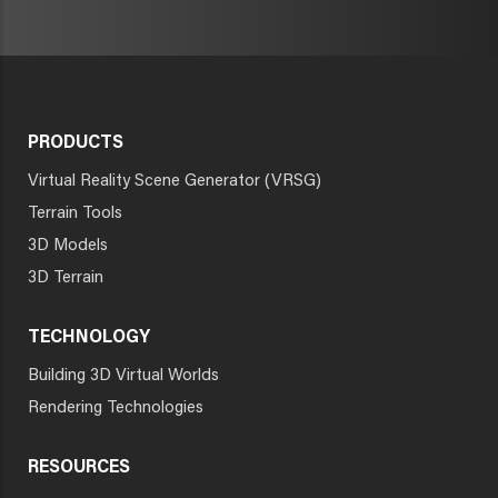
PRODUCTS
Virtual Reality Scene Generator (VRSG)
Terrain Tools
3D Models
3D Terrain
TECHNOLOGY
Building 3D Virtual Worlds
Rendering Technologies
RESOURCES