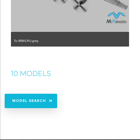
Tu-95MS.RU.grey
1.2.222.3.5.4
10 MODELS
MODEL SEARCH