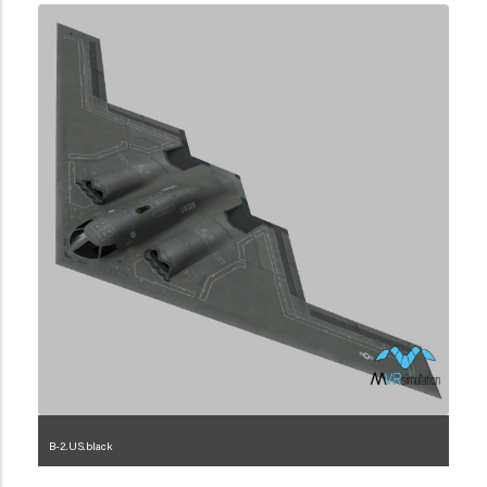
B-2.US.black
1.2.225.3.2.1