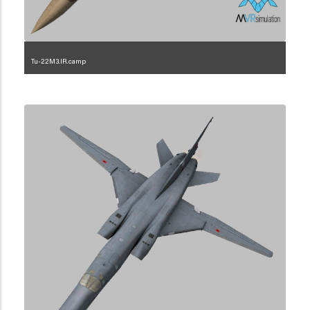
Tu-22M3.IR.camp
1.2.101.3.1