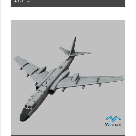
H-5.KP.grey
1.2.119.3.1