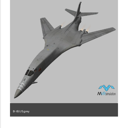
B-1B.US.grey
1.2.225.3.1.1