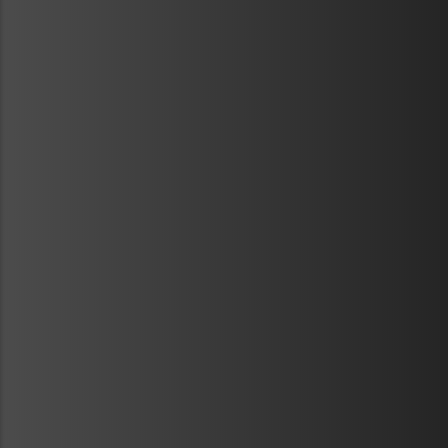
METAVR
NAVIGATION