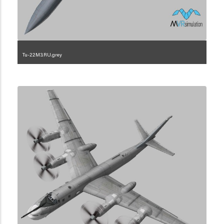
Tu-22M3.RU.grey
1.2.222.3.3.3