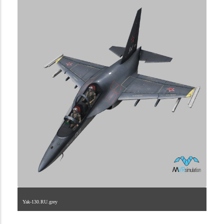
Yak-130.RU.grey
1.2.222.40.4