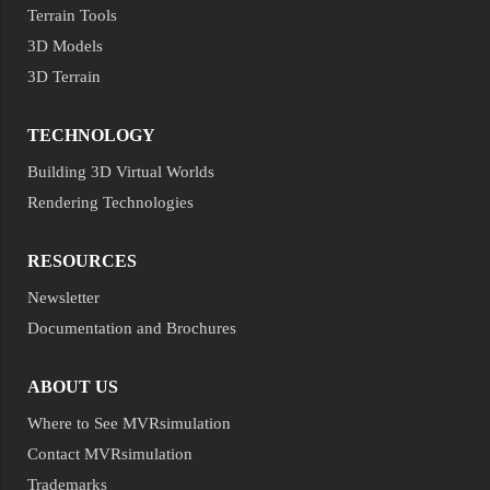
Terrain Tools
3D Models
3D Terrain
TECHNOLOGY
Building 3D Virtual Worlds
Rendering Technologies
RESOURCES
Newsletter
Documentation and Brochures
ABOUT US
Where to See MVRsimulation
Contact MVRsimulation
Trademarks