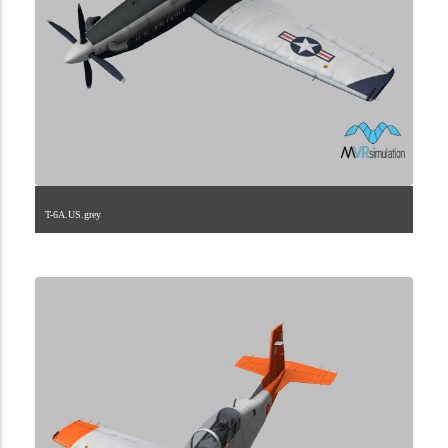
T-6A.US.grey
1.2.225.40.13.1