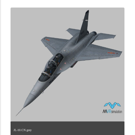
JL-10.CN.grey