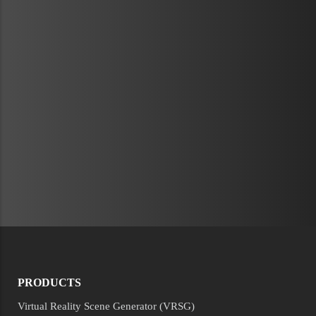
PRODUCTS
Virtual Reality Scene Generator (VRSG)