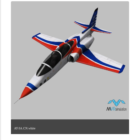
AT-3A.CN.white
1.2.208.40.1.1