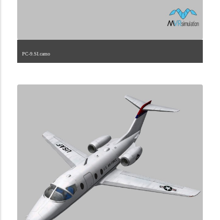
PC-9.SI.camo
1.2.262.40