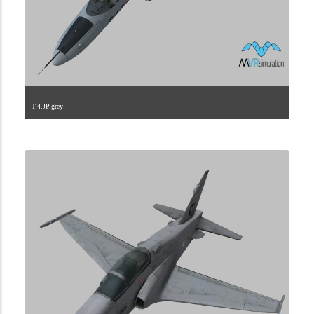
T-4.JP.grey
1.2.110.40.5.0.0