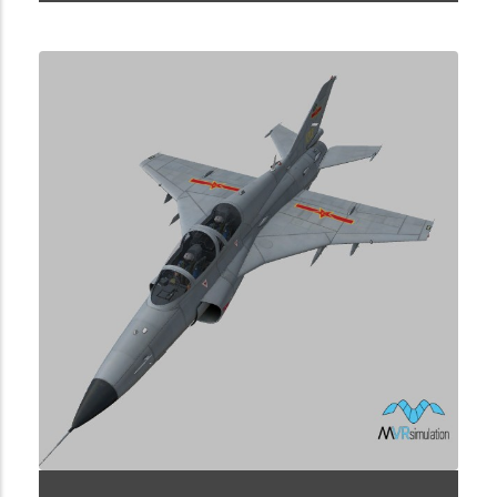
1.2.45.40.8.1.0