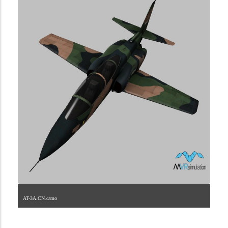
AT-3A.CN.camo
1.2.208.40.1.1