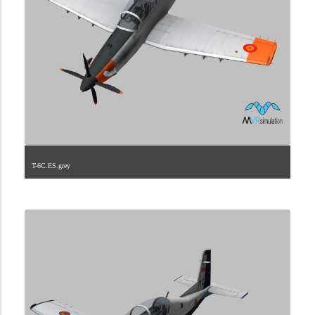
T-6C.ES.grey
1.2.198.40.13.3