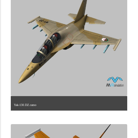
Yak-130.DZ.camo
1.2.3.40.4