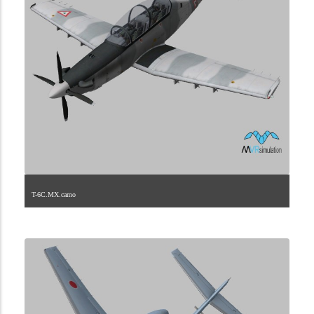
T-6C.MX.camo
1.2.142.40