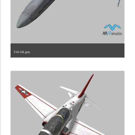
T-45.GB.grey
1.2.224.40.5.3