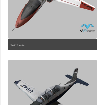
T-45.US.white
1.2.224.40.5.3