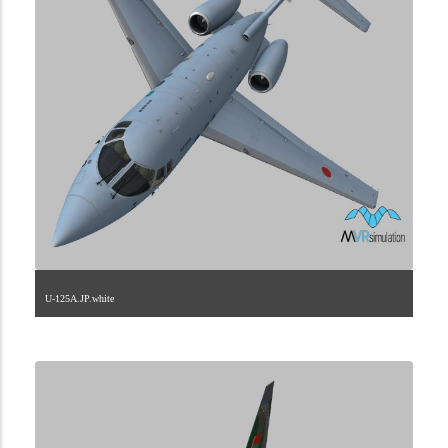
U-125A.JP.white
1.2.110.40.8.2.0