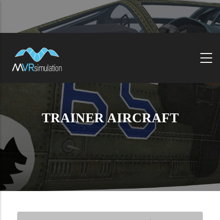
Skip
to
main
content
TRAINER AIRCRAFT