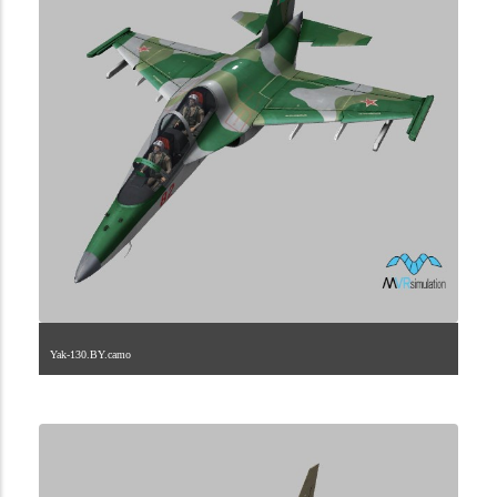
Yak-130.BY.camo
1.2.246.40.4