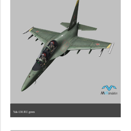
Yak-130.RU.green
1.2.222.40.4