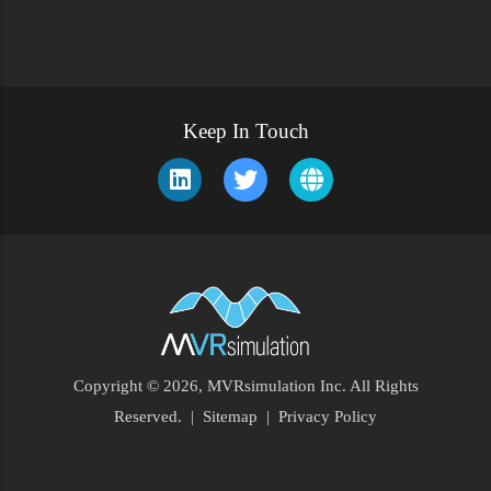
Keep In Touch
Copyright © 2026, MVRsimulation Inc. All Rights
Footer
Reserved.
|
Sitemap
|
Privacy Policy
Menu