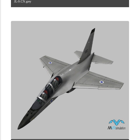
JL-9.CN.grey
1.2.45.40.6.1.0