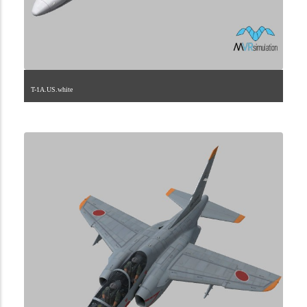
T-1A.US.white
1.2.225.40.8.1