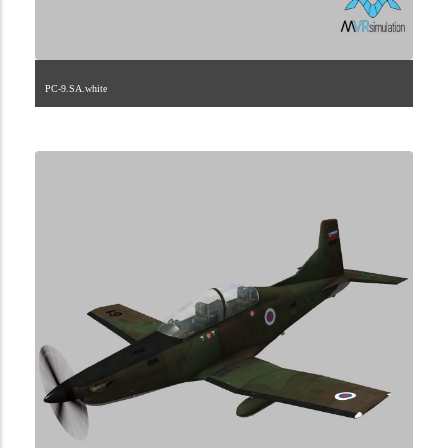
PC-9.SA.white
1.2.189.40.1.1