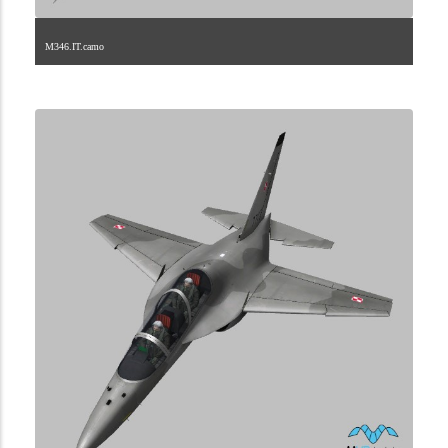
M346.IT.camo
1.2.106.40.1