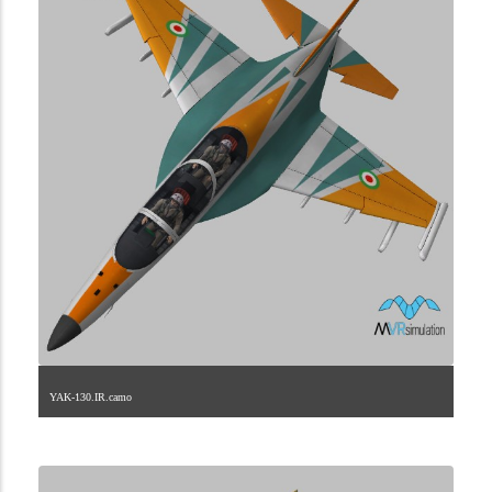
YAK-130.IR.camo
1.2.101.40.4