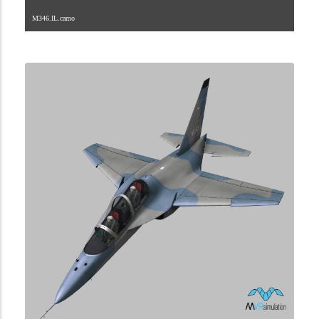
M346.IL.camo
1.2.105.40.1