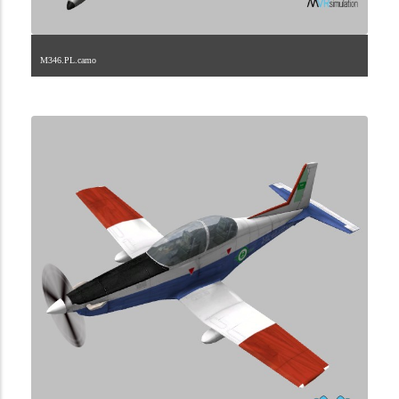
M346.PL.camo
1.2.175.40.1