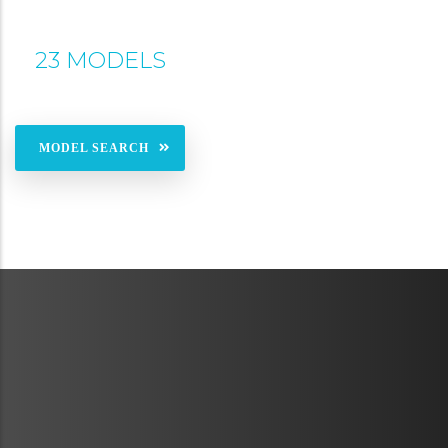
23 MODELS
MODEL SEARCH
METAVR
NAVIGATION