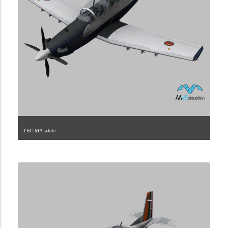
T-6C.MA.white
1.2.256.40